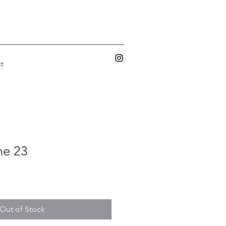
t
me 23
Out of Stock