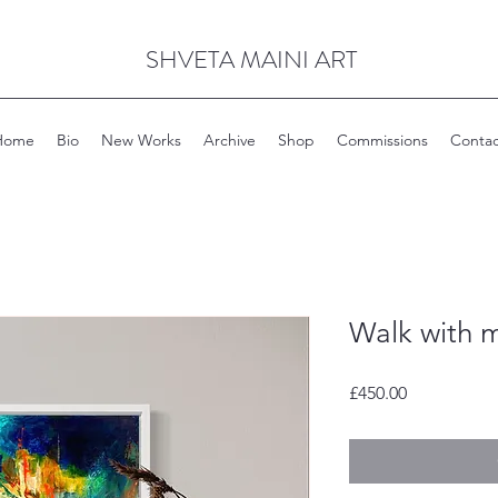
SHVETA MAINI ART
Home
Bio
New Works
Archive
Shop
Commissions
Contac
Walk with 
Price
£450.00