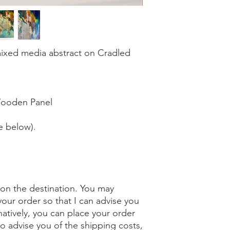
ixed media abstract on Cradled
Wooden Panel
e below).
 on the destination. You may
our order so that I can advise you
natively, you can place your order
to advise you of the shipping costs,