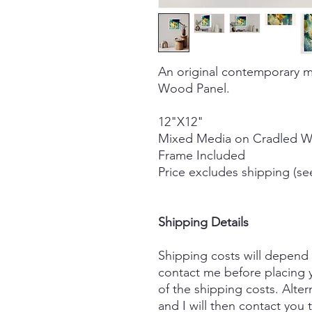
An original contemporary m
Wood Panel.
12"X12"
Mixed Media on Cradled 
Frame Included
Price excludes shipping (se
Shipping Details
Shipping costs will depend
contact me before placing y
of the shipping costs. Alter
and I will then contact you 