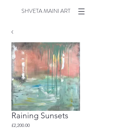
SHVETA MAINI ART
Raining Sunsets
Price
£2,200.00