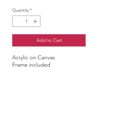
Quantity
*
Add to Cart
Acrylic on Canvas
Frame included
Shveta Maini Art
shvetamainiart@gmail.com
London | United Kingdom