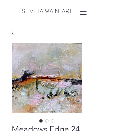
SHVETA MAINI ART
Meadows Edge 24