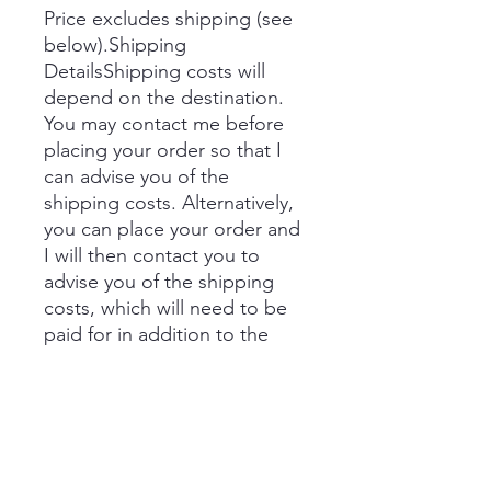
Price excludes shipping (see
below).Shipping
DetailsShipping costs will
depend on the destination.
You may contact me before
placing your order so that I
can advise you of the
shipping costs. Alternatively,
you can place your order and
I will then contact you to
advise you of the shipping
costs, which will need to be
paid for in addition to the
price prior to delivery.
If you would like to collect,
you can select this option in
the shopping basket.