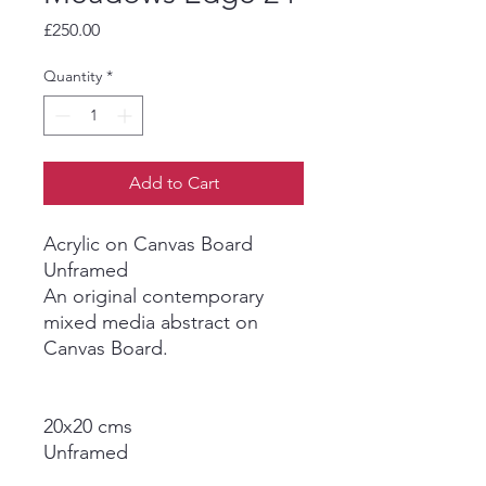
Price
£250.00
Quantity
*
Add to Cart
Acrylic on Canvas Board
Unframed
An original contemporary
mixed media abstract on
Canvas Board.
20x20 cms
Unframed