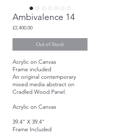
Ambivalence 14
Price
£2,400.00
Out of Stock
Acrylic on Canvas
Frame included
An original contemporary
mixed media abstract on
Cradled Wood Panel.
Acrylic on Canvas
39.4" X 39.4"
Frame Included