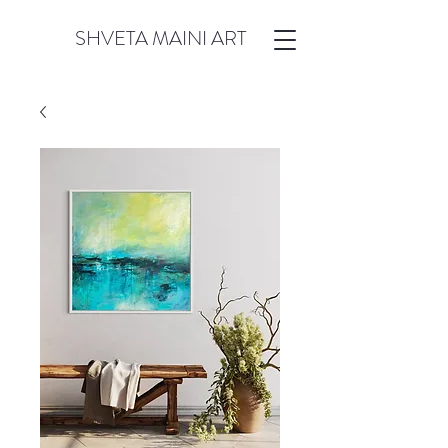
SHVETA MAINI ART