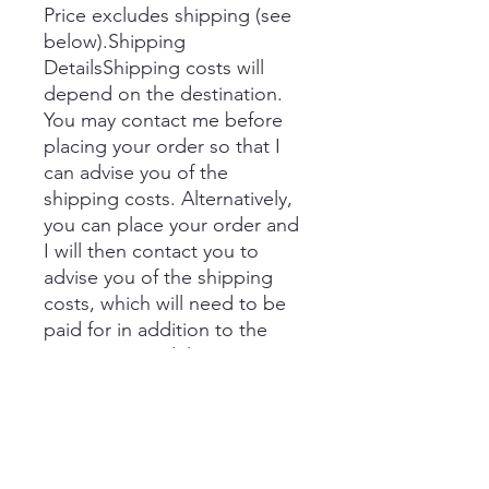
Price excludes shipping (see
below).Shipping
DetailsShipping costs will
depend on the destination.
You may contact me before
placing your order so that I
can advise you of the
shipping costs. Alternatively,
you can place your order and
I will then contact you to
advise you of the shipping
costs, which will need to be
paid for in addition to the
price prior to delivery.
If you would like to collect,
you can select this option in
the shopping basket.