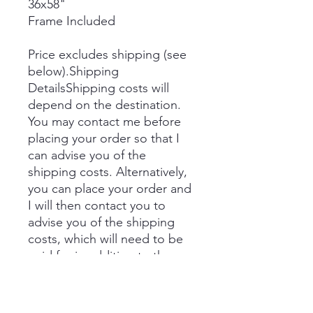
36x58"
Frame Included
Price excludes shipping (see
below).Shipping
DetailsShipping costs will
depend on the destination.
You may contact me before
placing your order so that I
can advise you of the
shipping costs. Alternatively,
you can place your order and
I will then contact you to
advise you of the shipping
costs, which will need to be
paid for in addition to the
price prior to delivery.
If you would like to collect,