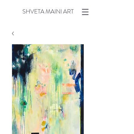
SHVETA MAINI ART