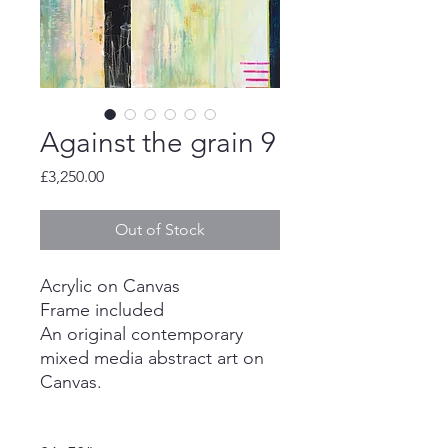
Against the grain 9
Price
£3,250.00
Out of Stock
Acrylic on Canvas
Frame included
An original contemporary
mixed media abstract art on
Canvas.