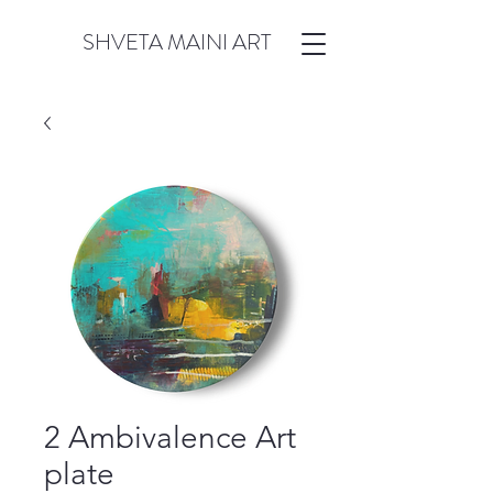
SHVETA MAINI ART
2 Ambivalence Art
plate