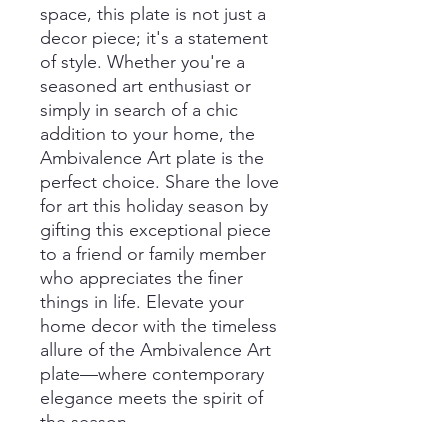
space, this plate is not just a
decor piece; it's a statement
of style. Whether you're a
seasoned art enthusiast or
simply in search of a chic
addition to your home, the
Ambivalence Art plate is the
perfect choice. Share the love
for art this holiday season by
gifting this exceptional piece
to a friend or family member
who appreciates the finer
things in life. Elevate your
home decor with the timeless
allure of the Ambivalence Art
plate—where contemporary
elegance meets the spirit of
the season.