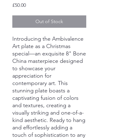
Price
£50.00
Out of Stock
Introducing the Ambivalence
Art plate as a Christmas
special—an exquisite 8" Bone
China masterpiece designed
to showcase your
appreciation for
contemporary art. This
stunning plate boasts a
captivating fusion of colors
and textures, creating a
visually striking and one-of-a-
kind aesthetic. Ready to hang
and effortlessly adding a
touch of sophistication to any