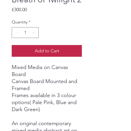
Price
£300.00
Quantity
*
Add to Cart
Mixed Media on Canvas
Board
Canvas Board Mounted and
Framed
Frames available in 3 colour
options( Pale Pink, Blue and
Dark Green)
An original contemporary
mixed media abstract art on