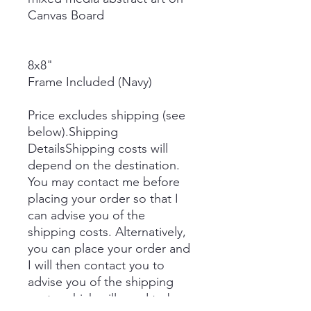
Canvas Board
8x8"
Frame Included (Navy)
Price excludes shipping (see
below).Shipping
DetailsShipping costs will
depend on the destination.
You may contact me before
placing your order so that I
can advise you of the
shipping costs. Alternatively,
you can place your order and
I will then contact you to
advise you of the shipping
costs, which will need to be