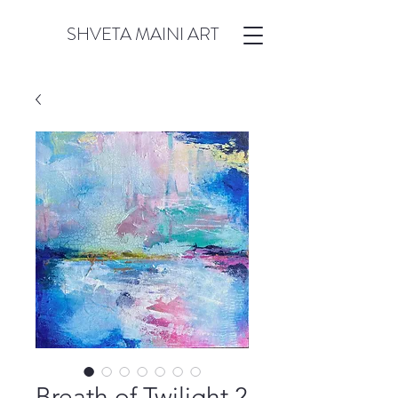
SHVETA MAINI ART
Breath of Twilight 2